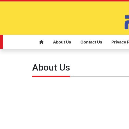
About Us
Contact Us
Privacy 
About Us