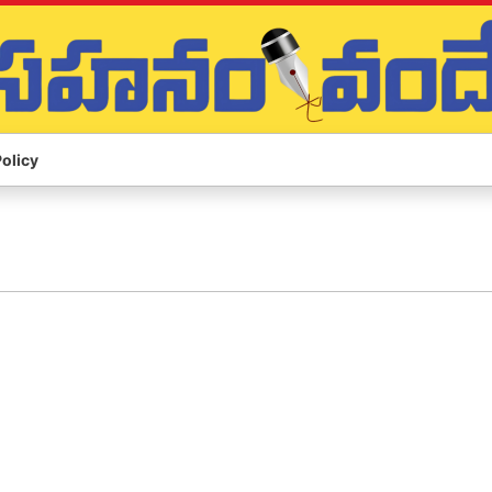
Policy